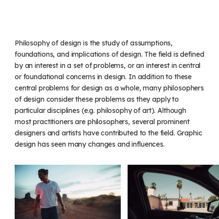
Philosophy of design is the study of assumptions,
foundations, and implications of design. The field is defined
by an interest in a set of problems, or an interest in central
or foundational concerns in design. In addition to these
central problems for design as a whole, many philosophers
of design consider these problems as they apply to
particular disciplines (e.g. philosophy of art). Although
most practitioners are philosophers, several prominent
designers and artists have contributed to the field. Graphic
design has seen many changes and influences.