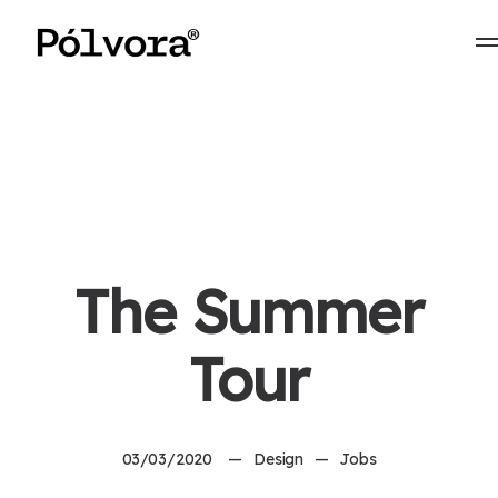
The Summer
Tour
03/03/2020
Design
Jobs