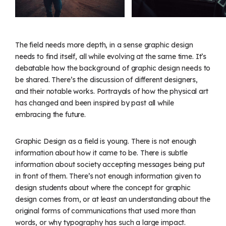
The field needs more depth, in a sense graphic design
needs to find itself, all while evolving at the same time. It’s
debatable how the background of graphic design needs to
be shared. There’s the discussion of different designers,
and their notable works. Portrayals of how the physical art
has changed and been inspired by past all while
embracing the future.
Graphic Design as a field is young. There is not enough
information about how it came to be. There is subtle
information about society accepting messages being put
in front of them. There’s not enough information given to
design students about where the concept for graphic
design comes from, or at least an understanding about the
original forms of communications that used more than
words, or why typography has such a large impact.