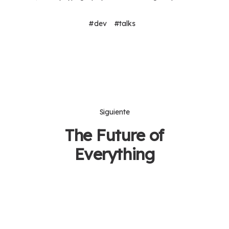
dev
talks
Siguiente
The Future of
Everything